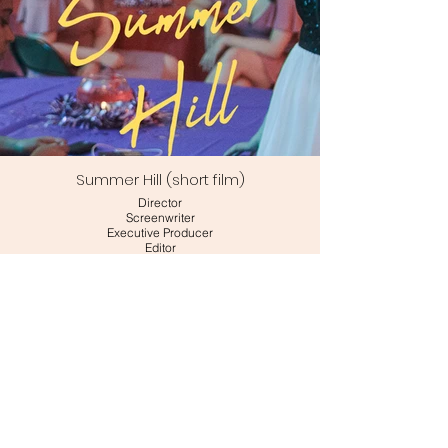
Summer Hill (short film)
Director
Screenwriter
Executive Producer
Editor