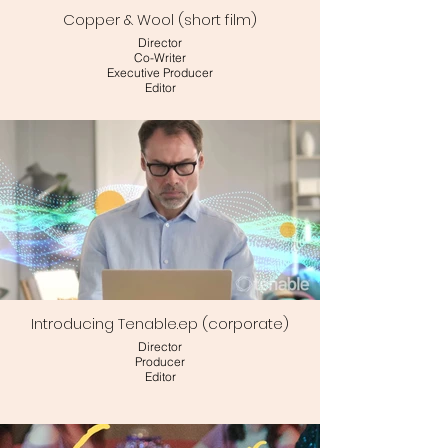
Copper & Wool (short film)
Director
Co-Writer
Executive Producer
Editor
Introducing Tenable.ep (corporate)
Director
Producer
Editor