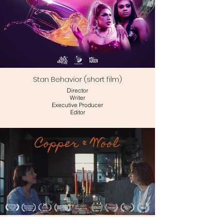
Stan Behavior (short film)
Director
Writer
Executive Producer
Editor