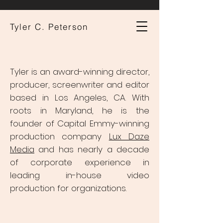
Tyler C. Peterson
Tyler is an award-winning director,
producer, screenwriter and editor
based in Los Angeles, CA. With
roots in Maryland, he is the
founder of Capital Emmy-winning
production company
Lux Daze
Media
and has nearly a decade
of corporate experience in
leading in-house video
production for organizations.