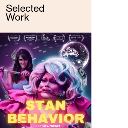
Selected
Work