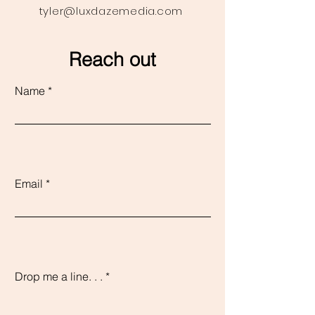
tyler@luxdazemedia.com
Reach out
Name
Email
Drop me a line. . .