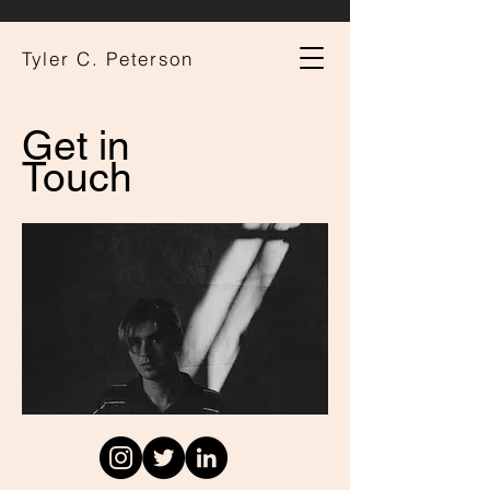
Tyler C. Peterson
Get in
Touch